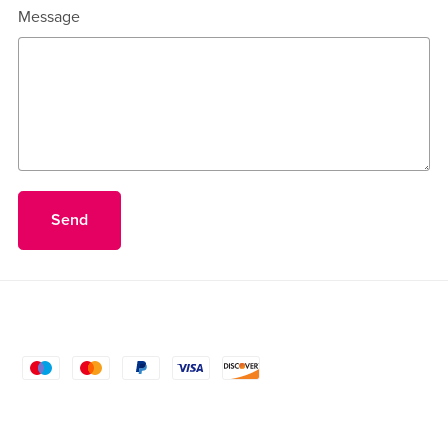
Message
Send