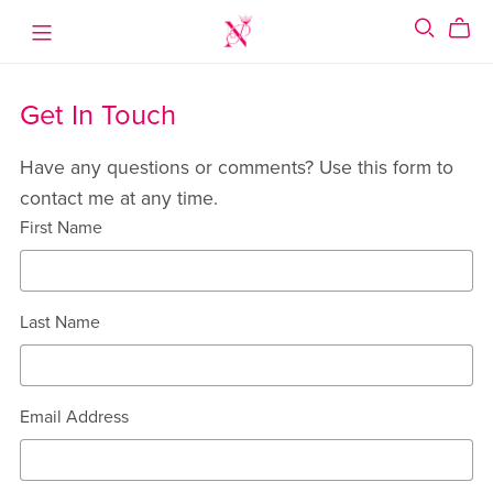
Get In Touch
Have any questions or comments? Use this form to
contact me at any time.
First Name
Last Name
Email Address