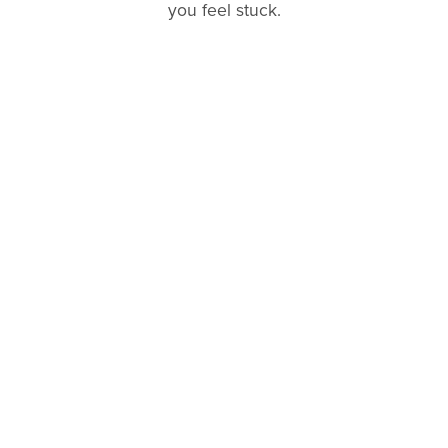
you feel stuck.