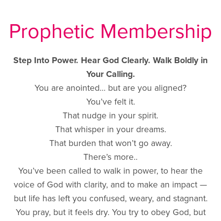
Prophetic Membership
Step Into Power. Hear God Clearly. Walk Boldly in
Your Calling.
You are anointed… but are you aligned?
You’ve felt it.
That nudge in your spirit.
That whisper in your dreams.
That burden that won’t go away.
There’s more..
You’ve been called to walk in power, to hear the
voice of God with clarity, and to make an impact —
but life has left you confused, weary, and stagnant.
You pray, but it feels dry. You try to obey God, but