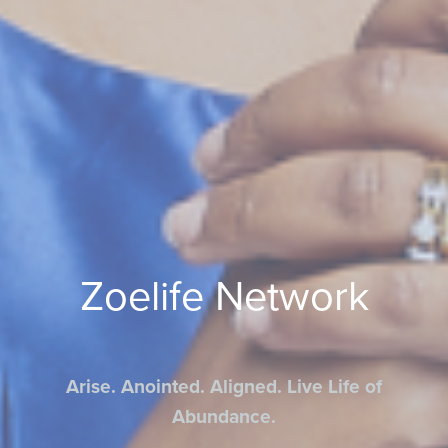
Zoelife Network
Arise. Anointed. Aligned. Live Life of
Abundance.