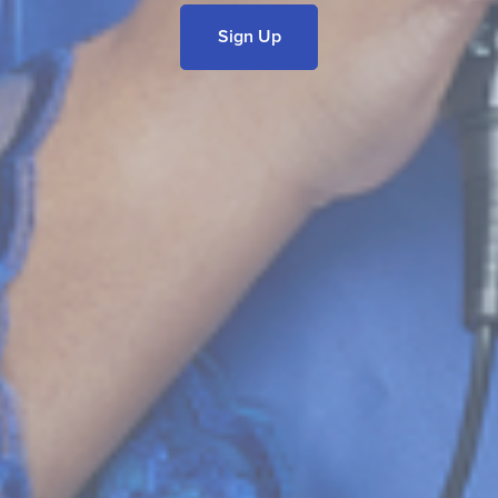
Sign Up