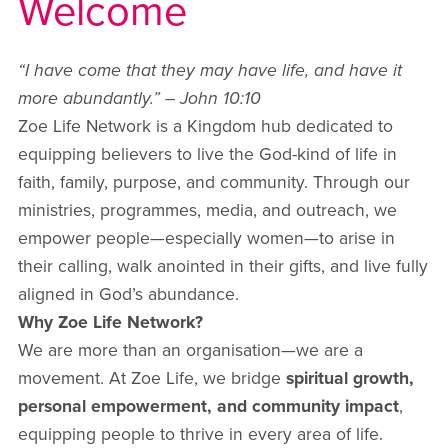
Welcome
“I have come that they may have life, and have it
more abundantly.” – John 10:10
Zoe Life Network is a Kingdom hub dedicated to
equipping believers to live the God-kind of life in
faith, family, purpose, and community. Through our
ministries, programmes, media, and outreach, we
empower people—especially women—to arise in
their calling, walk anointed in their gifts, and live fully
aligned in God’s abundance.
Why Zoe Life Network?
We are more than an organisation—we are a
movement. At Zoe Life, we bridge
spiritual growth,
personal empowerment, and community impact
,
equipping people to thrive in every area of life.