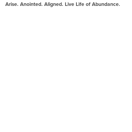
Arise. Anointed. Aligned. Live Life of Abundance.