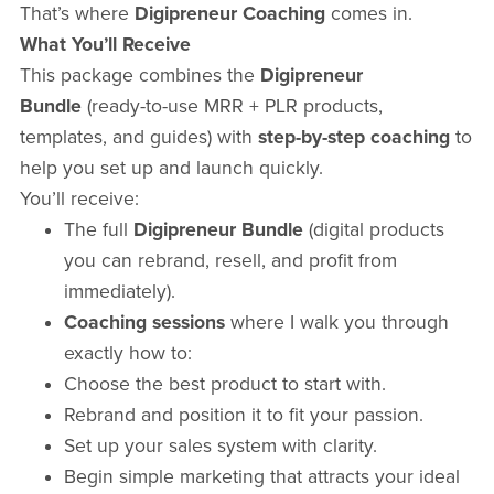
That’s where
Digipreneur Coaching
comes in.
What You’ll Receive
This package combines the
Digipreneur
Bundle
(ready-to-use MRR + PLR products,
templates, and guides) with
step-by-step coaching
to
help you set up and launch quickly.
You’ll receive:
The full
Digipreneur Bundle
(digital products
you can rebrand, resell, and profit from
immediately).
Coaching sessions
where I walk you through
exactly how to:
Choose the best product to start with.
Rebrand and position it to fit your passion.
Set up your sales system with clarity.
Begin simple marketing that attracts your ideal