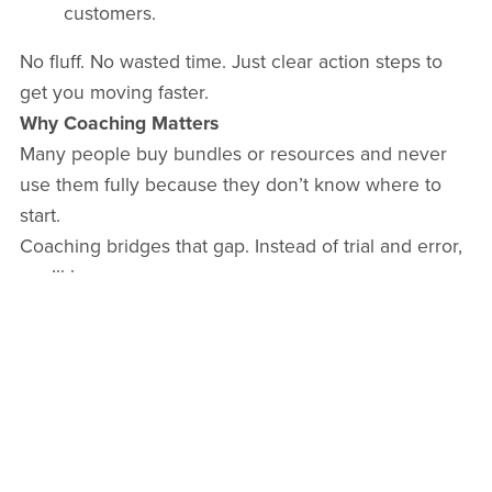
customers.
No fluff. No wasted time. Just clear action steps to
get you moving faster.
Why Coaching Matters
Many people buy bundles or resources and never
use them fully because they don’t know where to
start.
Coaching bridges that gap. Instead of trial and error,
you’ll have:
Personalised guidance tailored to your goals.
Accountability to keep you on track.
Clarity on what to do first, second, and next.
How It Works
I recommend
3 coaching sessions
to give you the
right balance of guidance and action.