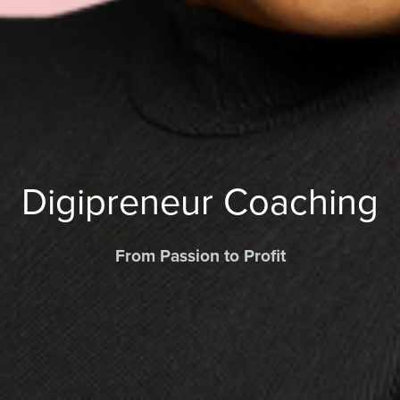
Digipreneur Coaching
From Passion to Profit