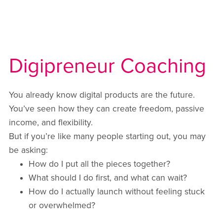
Digipreneur Coaching
You already know digital products are the future.
You’ve seen how they can create freedom, passive
income, and flexibility.
But if you’re like many people starting out, you may
be asking:
How do I put all the pieces together?
What should I do first, and what can wait?
How do I actually launch without feeling stuck
or overwhelmed?