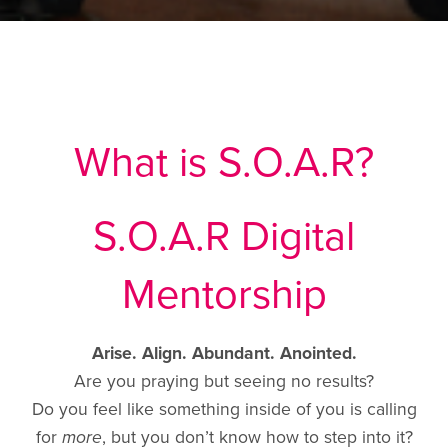
What is S.O.A.R?
S.O.A.R Digital
Mentorship
Arise. Align. Abundant. Anointed.
Are you praying but seeing no results?
Do you feel like something inside of you is calling
for
more
, but you don’t know how to step into it?