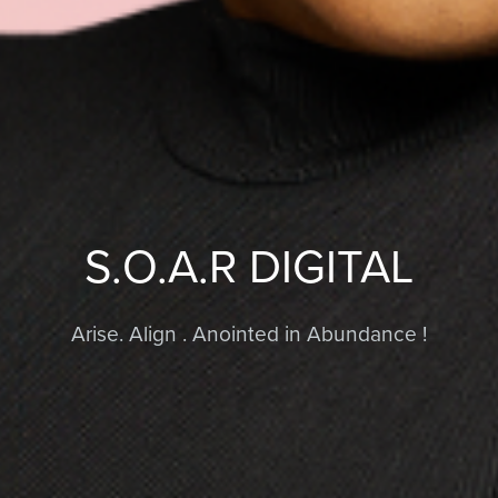
S.O.A.R DIGITAL
Arise. Align . Anointed in Abundance !