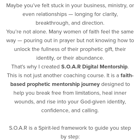
Maybe you’ve felt stuck in your business, ministry, or
even relationships — longing for clarity,
breakthrough, and direction.
You’re not alone. Many women of faith feel the same
way — pouring out in prayer but not knowing how to
unlock the fullness of their prophetic gift, their
identity, or their abundance.
That’s why I created
S.O.A.R Digital Mentorship
.
This is not just another coaching course. It is a
faith-
based prophetic mentorship journey
designed to
help you break free from limitations, heal inner
wounds, and rise into your God-given identity,
confidence, and calling.
S.O.A.R is a Spirit-led framework to guide you step
by step: