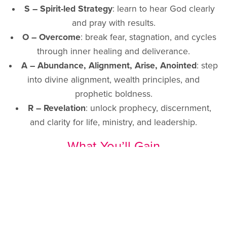
S – Spirit-led Strategy
: learn to hear God clearly
and pray with results.
O – Overcome
: break fear, stagnation, and cycles
through inner healing and deliverance.
A – Abundance, Alignment, Arise, Anointed
: step
into divine alignment, wealth principles, and
prophetic boldness.
R – Revelation
: unlock prophecy, discernment,
and clarity for life, ministry, and leadership.
What You’ll Gain
Clarity
: no more second-guessing, but learning to
hear and recognise God’s voice.
Healing
: from past wounds, rejection, and cycles
that hold you back.